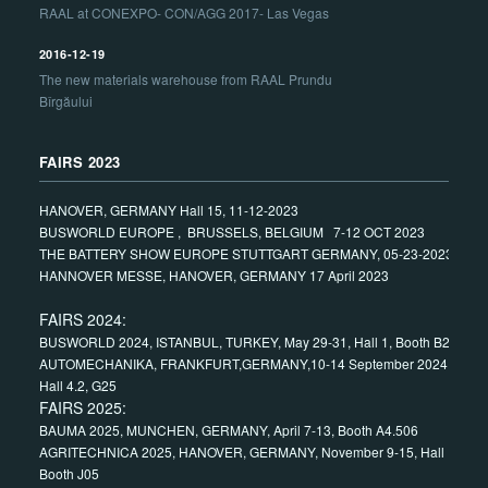
RAAL at CONEXPO- CON/AGG 2017- Las Vegas
2016-12-19
The new materials warehouse from RAAL Prundu
Bîrgăului
FAIRS 2023
HANOVER, GERMANY Hall 15, 11-12-2023
BUSWORLD EUROPE , BRUSSELS, BELGIUM 7-12 OCT 2023
THE BATTERY SHOW EUROPE STUTTGART GERMANY, 05-23-2023
HANNOVER MESSE, HANOVER, GERMANY 17 April 2023
FAIRS 2024:
BUSWORLD 2024, ISTANBUL, TURKEY, May 29-31, Hall 1, Booth B24
AUTOMECHANIKA, FRANKFURT,GERMANY,10-14 September 2024,
Hall 4.2, G25
FAIRS 2025:
BAUMA 2025, MUNCHEN, GERMANY, April 7-13, Booth A4.506
AGRITECHNICA 2025, HANOVER, GERMANY, November 9-15, Hall 15,
Booth J05