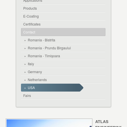
Applications
Products
E-Coating
Certificates
Contact
»
Romania - Bistrita
»
Romania - Prundu Birgaului
»
Romania - Timișoara
»
Italy
»
Germany
»
Netherlands
»
USA
Fairs
ATLAS