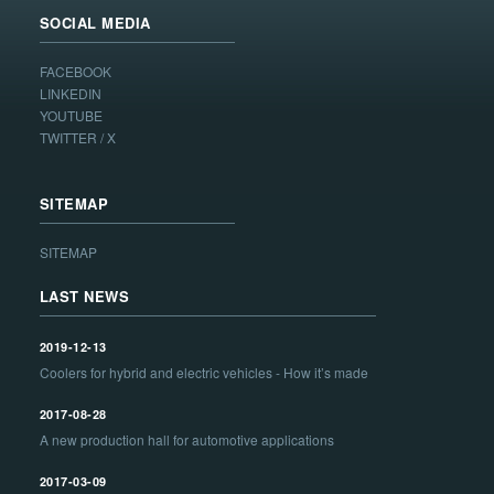
SOCIAL MEDIA
FACEBOOK
LINKEDIN
YOUTUBE
TWITTER / X
SITEMAP
SITEMAP
LAST NEWS
2019-12-13
Coolers for hybrid and electric vehicles - How it’s made
2017-08-28
A new production hall for automotive applications
2017-03-09