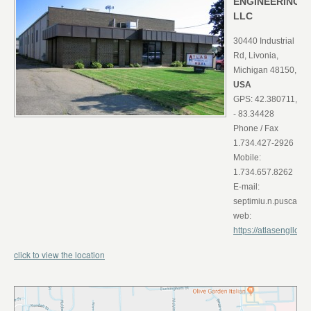
ENGINEERING
LLC
30440 Industrial
Rd, Livonia,
Michigan 48150,
USA
GPS: 42.380711,
- 83.34428
Phone / Fax
1.734.427-2926
Mobile:
1.734.657.8262
E-mail:
septimiu.n.puscas@a
web:
https://atlasengllc.inf
click to view the location