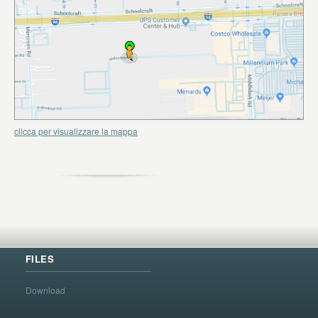
clicca per visualizzare la mappa
FILES
Download