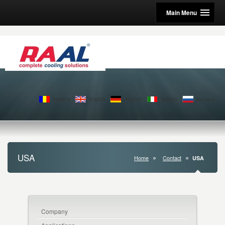
Main Menu
romana
english
deutsch
italiano
pусский
USA
Home
Contact
USA
Company